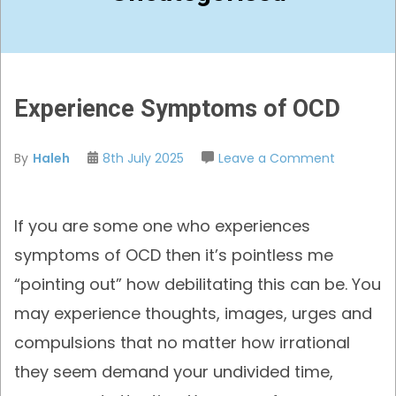
Experience Symptoms of OCD
on
By
Haleh
8th July 2025
Leave a Comment
Experienc
Symptom
If you are some one who experiences
of
OCD
symptoms of OCD then it’s pointless me
“pointing out” how debilitating this can be. You
may experience thoughts, images, urges and
compulsions that no matter how irrational
they seem demand your undivided time,