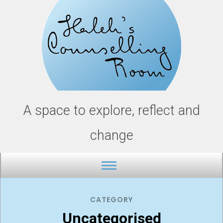
Skip
to
content
A space to explore, reflect and
change
CATEGORY
Uncategorised