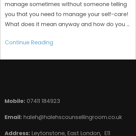
manage sometimes without someone telling
you that you need to manage your self-care!
What does it mean anyway and how do you …
Continue Reading
Mobile:
07411 184923
Email:
haleh@halehscounsellingroom.co.uk
Address:
Leytonstone, East London, E11