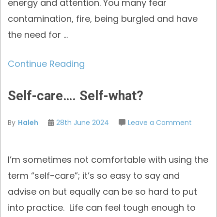
energy and attention. You many fear
contamination, fire, being burgled and have
the need for …
Continue Reading
Self-care…. Self-what?
on
By
Haleh
28th June 2024
Leave a Comment
Self-
care….
I’m sometimes not comfortable with using the
Self-
what?
term “self-care”; it’s so easy to say and
advise on but equally can be so hard to put
into practice. Life can feel tough enough to